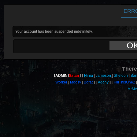
ERR
Your account has been suspended indefinitely.
O
There
[ADMIN]
Satan
Ninja
Jameson
Sheldon
Ban
Worker
Moosy
Borat
Agony
KillThisOne2
MrMe