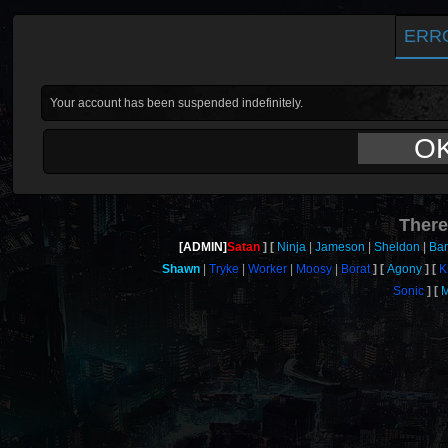
ERR
Your account has been suspended indefinitely.
O
There
[ADMIN]
Satan
Ninja
Jameson
Sheldon
Ban
Shawn
Tryke
Worker
Moosy
Borat
Agony
K
Sonic
M