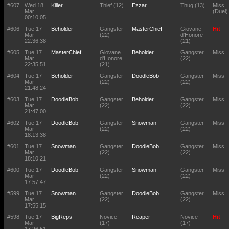
#607
Wed 18
Killer
Thief (12)
Ezzar
Thug (13)
Miss
Mar
(Duel)
00:10:05
#606
Tue 17
Beholder
Gangster
MasterChief
Giovane
Hit
Mar
(22)
d'Honore
22:36:38
(21)
#605
Tue 17
MasterChief
Giovane
Beholder
Gangster
Miss
Mar
d'Honore
(22)
22:35:51
(21)
#604
Tue 17
Beholder
Gangster
DoodleBob
Gangster
Miss
Mar
(22)
(22)
21:48:24
#603
Tue 17
DoodleBob
Gangster
Beholder
Gangster
Miss
Mar
(22)
(22)
21:47:00
#602
Tue 17
DoodleBob
Gangster
Snowman
Gangster
Miss
Mar
(22)
(22)
18:13:38
#601
Tue 17
Snowman
Gangster
DoodleBob
Gangster
Miss
Mar
(22)
(22)
18:10:21
#600
Tue 17
DoodleBob
Gangster
Snowman
Gangster
Miss
Mar
(22)
(22)
17:57:47
#599
Tue 17
Snowman
Gangster
DoodleBob
Gangster
Miss
Mar
(22)
(22)
17:55:15
#598
Tue 17
BigReps
Novice
Reaper
Novice
Hit
Mar
(17)
(17)