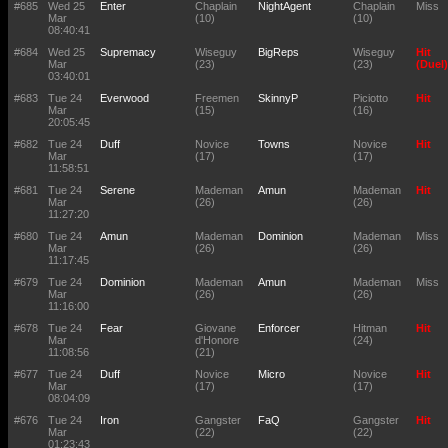
#685
Wed 25
Enter
Chaplain
NightAgent
Chaplain
Miss
Mar
(10)
(10)
08:40:41
#684
Wed 25
Supremacy
Wiseguy
BigReps
Wiseguy
Hit
Mar
(23)
(23)
(Duel)
03:40:01
#683
Tue 24
Everwood
Freemen
SkinnyP
Piciotto
Hit
Mar
(15)
(16)
20:05:45
#682
Tue 24
Duff
Novice
Towns
Novice
Hit
Mar
(17)
(17)
11:58:51
#681
Tue 24
Serene
Mademan
Amun
Mademan
Hit
Mar
(26)
(26)
11:27:20
#680
Tue 24
Amun
Mademan
Dominion
Mademan
Miss
Mar
(26)
(26)
11:17:45
#679
Tue 24
Dominion
Mademan
Amun
Mademan
Miss
Mar
(26)
(26)
11:16:00
#678
Tue 24
Fear
Giovane
Enforcer
Hitman
Hit
Mar
d'Honore
(24)
11:08:56
(21)
#677
Tue 24
Duff
Novice
Micro
Novice
Hit
Mar
(17)
(17)
08:04:09
#676
Tue 24
Iron
Gangster
FaQ
Gangster
Hit
Mar
(22)
(22)
01:23:43