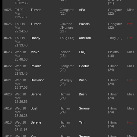
16:02:36
(21)
#626
Fri 20
Turner
Gangster
Alfie
Gangster
Miss
Mar
(22)
(22)
11:55:07
#625
Thu 19
Turner
Giovane
Paladin
Gangster
Hit
Mar
d'Honore
(22)
22:24:50
(21)
#624
Thu 19
Danny
Thug (13)
Addison
Thug (13)
Hit
Mar
21:33:43
#623
Wed 18
Miska
Piciotto
FaQ
Piciotto
Miss
Mar
(16)
(16)
23:48:53
#622
Wed 18
Paladin
Gangster
Doofus
Hitman
Miss
Mar
(22)
(24)
21:53:45
#621
Wed 18
Dominion
Wiseguy
Bush
Hitman
Hit
Mar
(23)
(24)
18:37:03
#620
Wed 18
Serene
Hitman
Bush
Hitman
Miss
Mar
(24)
(24)
18:26:56
#619
Wed 18
Bush
Hitman
Serene
Hitman
Miss
Mar
(24)
(24)
18:26:28
#618
Wed 18
Serene
Hitman
Yim
Hitman
Hit
Mar
(24)
(24)
18:11:16
#617
Wed 18
Yim
Hitman
Serene
Hitman
Miss