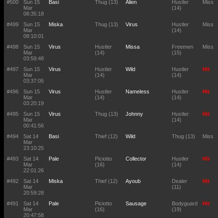
#500
Sun 15
Basi
Thug (13)
Alien
Hustler
Miss
Mar
(14)
08:35:18
#499
Sun 15
Miska
Thug (13)
Virus
Hustler
Miss
Mar
(14)
08:10:01
#498
Sun 15
Virus
Hustler
Missa
Freemen
Miss
Mar
(14)
(15)
03:59:48
#497
Sun 15
Virus
Hustler
Wild
Hustler
Hit
Mar
(14)
(14)
03:37:05
#496
Sun 15
Virus
Hustler
Nameless
Hustler
Hit
Mar
(14)
(14)
03:20:19
#495
Sun 15
Virus
Thug (13)
Johnny
Hustler
Hit
Mar
(14)
00:41:56
#494
Sat 14
Basi
Thief (12)
Wild
Thug (13)
Miss
Mar
23:10:25
#493
Sat 14
Pale
Piciotto
Collector
Hustler
Hit
Mar
(16)
(14)
22:01:26
#492
Sat 14
Miska
Thief (12)
Ayoub
Dealer
Hit
Mar
(11)
20:59:28
#491
Sat 14
Pale
Piciotto
Sausage
Bodyguard
Hit
Mar
(16)
(19)
20:47:58