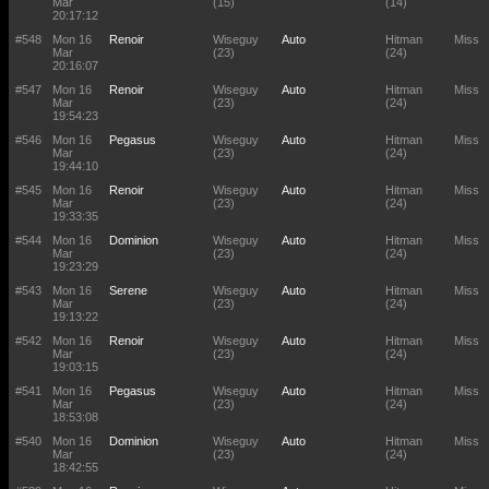
Mar
(15)
(14)
20:17:12
#548
Mon 16
Renoir
Wiseguy
Auto
Hitman
Miss
Mar
(23)
(24)
20:16:07
#547
Mon 16
Renoir
Wiseguy
Auto
Hitman
Miss
Mar
(23)
(24)
19:54:23
#546
Mon 16
Pegasus
Wiseguy
Auto
Hitman
Miss
Mar
(23)
(24)
19:44:10
#545
Mon 16
Renoir
Wiseguy
Auto
Hitman
Miss
Mar
(23)
(24)
19:33:35
#544
Mon 16
Dominion
Wiseguy
Auto
Hitman
Miss
Mar
(23)
(24)
19:23:29
#543
Mon 16
Serene
Wiseguy
Auto
Hitman
Miss
Mar
(23)
(24)
19:13:22
#542
Mon 16
Renoir
Wiseguy
Auto
Hitman
Miss
Mar
(23)
(24)
19:03:15
#541
Mon 16
Pegasus
Wiseguy
Auto
Hitman
Miss
Mar
(23)
(24)
18:53:08
#540
Mon 16
Dominion
Wiseguy
Auto
Hitman
Miss
Mar
(23)
(24)
18:42:55