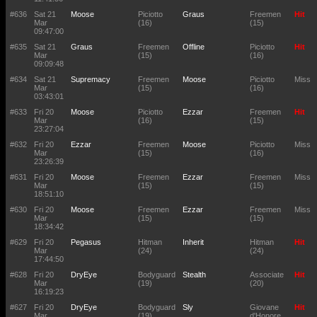
#636
Sat 21
Moose
Piciotto
Graus
Freemen
Hit
Mar
(16)
(15)
09:47:00
#635
Sat 21
Graus
Freemen
Offline
Piciotto
Hit
Mar
(15)
(16)
09:09:48
#634
Sat 21
Supremacy
Freemen
Moose
Piciotto
Miss
Mar
(15)
(16)
03:43:01
#633
Fri 20
Moose
Piciotto
Ezzar
Freemen
Hit
Mar
(16)
(15)
23:27:04
#632
Fri 20
Ezzar
Freemen
Moose
Piciotto
Miss
Mar
(15)
(16)
23:26:39
#631
Fri 20
Moose
Freemen
Ezzar
Freemen
Miss
Mar
(15)
(15)
18:51:10
#630
Fri 20
Moose
Freemen
Ezzar
Freemen
Miss
Mar
(15)
(15)
18:34:42
#629
Fri 20
Pegasus
Hitman
Inherit
Hitman
Hit
Mar
(24)
(24)
17:44:50
#628
Fri 20
DryEye
Bodyguard
Stealth
Associate
Hit
Mar
(19)
(20)
16:19:23
#627
Fri 20
DryEye
Bodyguard
Sly
Giovane
Hit
Mar
(19)
d'Honore