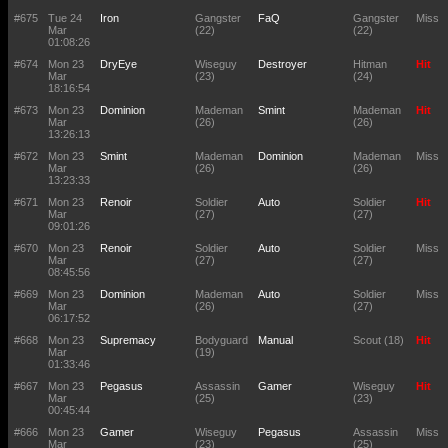
#675
Tue 24
Iron
Gangster
FaQ
Gangster
Miss
Mar
(22)
(22)
01:08:26
#674
Mon 23
DryEye
Wiseguy
Destroyer
Hitman
Hit
Mar
(23)
(24)
18:16:54
#673
Mon 23
Dominion
Mademan
Smint
Mademan
Hit
Mar
(26)
(26)
13:26:13
#672
Mon 23
Smint
Mademan
Dominion
Mademan
Miss
Mar
(26)
(26)
13:23:33
#671
Mon 23
Renoir
Soldier
Auto
Soldier
Hit
Mar
(27)
(27)
09:01:26
#670
Mon 23
Renoir
Soldier
Auto
Soldier
Miss
Mar
(27)
(27)
08:45:56
#669
Mon 23
Dominion
Mademan
Auto
Soldier
Miss
Mar
(26)
(27)
06:17:52
#668
Mon 23
Supremacy
Bodyguard
Manual
Scout (18)
Hit
Mar
(19)
01:33:46
#667
Mon 23
Pegasus
Assassin
Gamer
Wiseguy
Hit
Mar
(25)
(23)
00:45:44
#666
Mon 23
Gamer
Wiseguy
Pegasus
Assassin
Miss
Mar
(23)
(25)