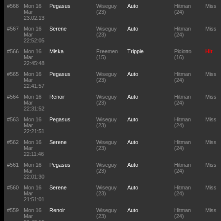
#568
Mon 16
Pegasus
Wiseguy
Auto
Hitman
Miss
Mar
(23)
(24)
23:02:13
#567
Mon 16
Serene
Wiseguy
Auto
Hitman
Miss
Mar
(23)
(24)
22:52:05
#566
Mon 16
Miska
Freemen
Tripple
Piciotto
Hit
Mar
(15)
(16)
22:45:48
#565
Mon 16
Pegasus
Wiseguy
Auto
Hitman
Miss
Mar
(23)
(24)
22:41:57
#564
Mon 16
Renoir
Wiseguy
Auto
Hitman
Miss
Mar
(23)
(24)
22:31:52
#563
Mon 16
Pegasus
Wiseguy
Auto
Hitman
Miss
Mar
(23)
(24)
22:21:51
#562
Mon 16
Serene
Wiseguy
Auto
Hitman
Miss
Mar
(23)
(24)
22:11:46
#561
Mon 16
Pegasus
Wiseguy
Auto
Hitman
Miss
Mar
(23)
(24)
22:01:30
#560
Mon 16
Serene
Wiseguy
Auto
Hitman
Miss
Mar
(23)
(24)
21:51:01
#559
Mon 16
Renoir
Wiseguy
Auto
Hitman
Miss
Mar
(23)
(24)