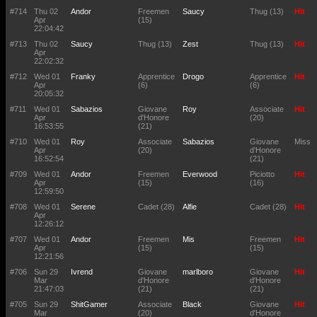
#714
Thu 02
Andor
Freemen
Saucy
Thug (13)
Hit
Apr
(15)
22:04:42
#713
Thu 02
Saucy
Thug (13)
Zest
Thug (13)
Hit
Apr
22:02:32
#712
Wed 01
Franky
Apprentice
Drogo
Apprentice
Hit
Apr
(6)
(6)
20:05:32
#711
Wed 01
Sabazios
Giovane
Roy
Associate
Hit
Apr
d'Honore
(20)
16:53:55
(21)
#710
Wed 01
Roy
Associate
Sabazios
Giovane
Miss
Apr
(20)
d'Honore
16:52:54
(21)
#709
Wed 01
Andor
Freemen
Everwood
Piciotto
Hit
Apr
(15)
(16)
12:59:50
#708
Wed 01
Serene
Cadet (28)
Alfie
Cadet (28)
Hit
Apr
12:26:12
#707
Wed 01
Andor
Freemen
Mis
Freemen
Hit
Apr
(15)
(15)
12:21:56
#706
Sun 29
Ivrend
Giovane
marlboro
Giovane
Hit
Mar
d'Honore
d'Honore
21:47:03
(21)
(21)
#705
Sun 29
ShitGamer
Associate
Black
Giovane
Hit
Mar
(20)
d'Honore