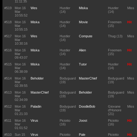
11:11:35
#519
Mon 16
Wes
Hustler
Miska
Hustler
Miss
Mar
(14)
(14)
10:55:52
#518
Mon 16
Miska
Hustler
Movie
Freemen
Hit
Mar
(14)
(15)
10:55:15
#517
Mon 16
Wes
Hustler
Compute
Thug (13)
Miss
Mar
(14)
10:30:16
#516
Mon 16
Miska
Hustler
Alien
Freemen
Hit
Mar
(14)
(15)
09:43:07
#515
Mon 16
Miska
Hustler
Tutor
Hustler
Hit
Mar
(14)
(14)
06:38:09
#514
Mon 16
Beholder
Bodyguard
MasterChief
Bodyguard
Miss
Mar
(19)
(19)
02:39:55
#513
Mon 16
MasterChief
Bodyguard
Beholder
Bodyguard
Miss
Mar
(19)
(19)
02:34:09
#512
Mon 16
Paladin
Bodyguard
DoodleBob
Giovane
Miss
Mar
(19)
d'Honore
01:21:33
(21)
#511
Mon 16
Virus
Piciotto
Joost
Piciotto
Hit
Mar
(16)
(16)
01:01:52
#510
Sun 15
Virus
Piciotto
Pale
Piciotto
Hit