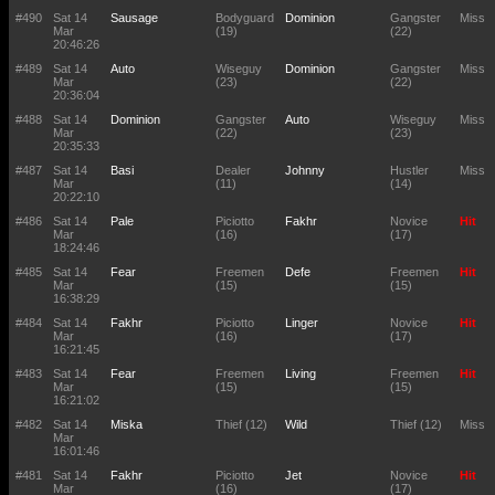
#490
Sat 14
Sausage
Bodyguard
Dominion
Gangster
Miss
Mar
(19)
(22)
20:46:26
#489
Sat 14
Auto
Wiseguy
Dominion
Gangster
Miss
Mar
(23)
(22)
20:36:04
#488
Sat 14
Dominion
Gangster
Auto
Wiseguy
Miss
Mar
(22)
(23)
20:35:33
#487
Sat 14
Basi
Dealer
Johnny
Hustler
Miss
Mar
(11)
(14)
20:22:10
#486
Sat 14
Pale
Piciotto
Fakhr
Novice
Hit
Mar
(16)
(17)
18:24:46
#485
Sat 14
Fear
Freemen
Defe
Freemen
Hit
Mar
(15)
(15)
16:38:29
#484
Sat 14
Fakhr
Piciotto
Linger
Novice
Hit
Mar
(16)
(17)
16:21:45
#483
Sat 14
Fear
Freemen
Living
Freemen
Hit
Mar
(15)
(15)
16:21:02
#482
Sat 14
Miska
Thief (12)
Wild
Thief (12)
Miss
Mar
16:01:46
#481
Sat 14
Fakhr
Piciotto
Jet
Novice
Hit
Mar
(16)
(17)