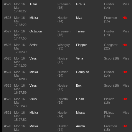
#529
Mon 16
Tutar
Freemen
Graus
Hustler
Miss
Mar
(15)
(14)
17:48:27
#528
Mon 16
Miska
Hustler
Mya
Freemen
Hit
Mar
(14)
(15)
17:48:22
#527
Mon 16
Octagon
Freemen
Turner
Hustler
Miss
Mar
(15)
(14)
17:47:55
#526
Mon 16
Smint
Wiseguy
Flopper
Gangster
Hit
Mar
(23)
(22)
17:45:39
#525
Mon 16
Virus
Novice
Vena
Scout (18)
Miss
Mar
(17)
17:41:36
#524
Mon 16
Miska
Hustler
Compute
Hustler
Hit
Mar
(14)
(14)
17:18:03
#523
Mon 16
Virus
Novice
Box
Scout (18)
Miss
Mar
(17)
16:57:59
#522
Mon 16
Virus
Piciotto
Gosh
Piciotto
Hit
Mar
(16)
(16)
15:51:49
#521
Mon 16
Miska
Hustler
Missa
Piciotto
Miss
Mar
(14)
(16)
15:27:52
#520
Mon 16
Miska
Hustler
Anima
Freemen
Hit
Mar
(14)
(15)