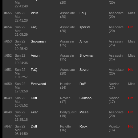
Mar
(20)
(20)
22:41:48
#655
Sun 22
Virus
Associate
FaQ
Associate
Miss
Mar
(20)
(20)
22:41:28
#654
Sun 22
FaQ
Associate
special
Associate
Hit
Mar
(20)
(20)
21:05:29
#653
Sun 22
Snowman
Assassin
Amun
Assassin
Miss
Mar
(25)
(25)
19:25:42
#652
Sun 22
Amun
Assassin
Snowman
Assassin
Miss
Mar
(25)
(25)
19:24:36
#651
Sun 22
FaQ
Associate
Sevro
Associate
Hit
Mar
(20)
(20)
19:02:57
#650
Sun 22
Everwood
Hustler
Duff
Novice
Miss
Mar
(14)
(17)
17:59:58
#649
Sun 22
Duff
Novice
Gunsho
Novice
Hit
Mar
(17)
(17)
15:05:52
#648
Sun 22
Fear
Bodyguard
Missa
Associate
Hit
Mar
(19)
(20)
13:35:18
#647
Sun 22
Duff
Piciotto
Rook
Piciotto
Hit
Mar
(16)
(16)
08:14:50