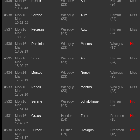
#539
Mon 16
Renoir
Wiseguy
Auto
Hitman
Miss
Mar
(23)
(24)
18:32:40
#538
Mon 16
Serene
Wiseguy
Auto
Hitman
Miss
Mar
(23)
(24)
18:22:32
#537
Mon 16
Pegasus
Wiseguy
Auto
Hitman
Miss
Mar
(23)
(24)
18:12:31
#536
Mon 16
Dominion
Wiseguy
Mentos
Wiseguy
Hit
Mar
(23)
(23)
18:02:19
#535
Mon 16
Smint
Wiseguy
Auto
Hitman
Miss
Mar
(23)
(24)
18:00:47
#534
Mon 16
Mentos
Wiseguy
Renoir
Wiseguy
Miss
Mar
(23)
(23)
17:52:19
#533
Mon 16
Renoir
Wiseguy
Mentos
Wiseguy
Miss
Mar
(23)
(23)
17:52:10
#532
Mon 16
Serene
Wiseguy
JohnDillinger
Hitman
Hit
Mar
(23)
(24)
17:51:13
#531
Mon 16
Graus
Hustler
Tutar
Freemen
Hit
Mar
(14)
(15)
17:49:02
#530
Mon 16
Turner
Hustler
Octagon
Freemen
Hit
Mar
(14)
(15)
17:48:37