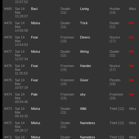
15:57:52
#480
Sat 14
Basi
Dealer
Living
Hustler
Miss
Mar
(11)
(14)
15:28:07
#479
Sat 14
Miska
Dealer
Trick
Dealer
Hit
Mar
(11)
(11)
14:56:58
#478
Sat 14
Fear
Freemen
Dinero
Novice
Hit
Mar
(15)
(17)
14:54:53
#477
Sat 14
Miska
Dealer
Wring
Dealer
Hit
Mar
(11)
(11)
12:57:34
#476
Sat 14
Fear
Freemen
Hander
Novice
Hit
Mar
(15)
(17)
11:25:53
#475
Sat 14
Fear
Freemen
Giver
Piciotto
Hit
Mar
(15)
(16)
10:57:19
#474
Sat 14
Pale
Freemen
sky
Freemen
Hit
Mar
(15)
(15)
09:54:46
#473
Sat 14
Miska
Dealer
Wild
Thief (12)
Miss
Mar
(11)
09:43:32
#472
Sat 14
Miska
Dealer
Nameless
Thief (12)
Miss
Mar
(11)
09:28:17
#471
Sat 14
Miska
Dealer
Nameless
Thief (12)
Miss