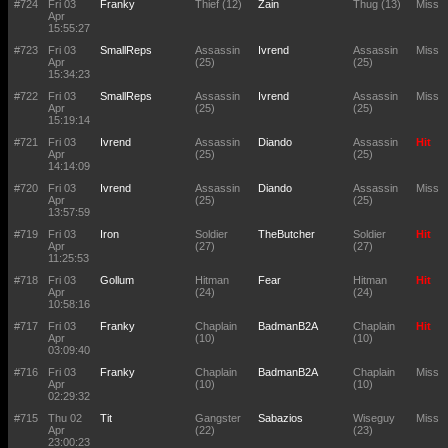
#724
Fri 03
Franky
Thief (12)
Zain
Thug (13)
Miss
Apr
15:55:27
#723
Fri 03
SmallReps
Assassin
Ivrend
Assassin
Miss
Apr
(25)
(25)
15:34:23
#722
Fri 03
SmallReps
Assassin
Ivrend
Assassin
Miss
Apr
(25)
(25)
15:19:14
#721
Fri 03
Ivrend
Assassin
Diando
Assassin
Hit
Apr
(25)
(25)
14:14:09
#720
Fri 03
Ivrend
Assassin
Diando
Assassin
Miss
Apr
(25)
(25)
13:57:59
#719
Fri 03
Iron
Soldier
TheButcher
Soldier
Hit
Apr
(27)
(27)
11:25:53
#718
Fri 03
Gollum
Hitman
Fear
Hitman
Hit
Apr
(24)
(24)
10:58:16
#717
Fri 03
Franky
Chaplain
BadmanB2A
Chaplain
Hit
Apr
(10)
(10)
03:09:40
#716
Fri 03
Franky
Chaplain
BadmanB2A
Chaplain
Miss
Apr
(10)
(10)
02:29:32
#715
Thu 02
Tit
Gangster
Sabazios
Wiseguy
Miss
Apr
(22)
(23)
23:00:23