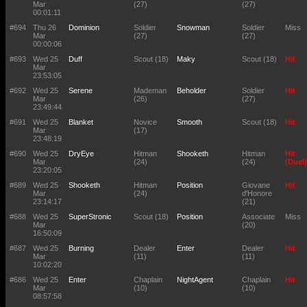
Mar
(27)
(27)
00:01:11
#694
Thu 26
Dominion
Soldier
Snowman
Soldier
Miss
Mar
(27)
(27)
00:00:06
#693
Wed 25
Duff
Scout (18)
Maky
Scout (18)
Hit
Mar
23:53:05
#692
Wed 25
Serene
Mademan
Beholder
Soldier
Hit
Mar
(26)
(27)
23:49:44
#691
Wed 25
Blanket
Novice
Smooth
Scout (18)
Hit
Mar
(17)
23:48:19
#690
Wed 25
DryEye
Hitman
Shooketh
Hitman
Hit
Mar
(24)
(24)
(Duel)
23:20:05
#689
Wed 25
Shooketh
Hitman
Position
Giovane
Hit
Mar
(24)
d'Honore
23:14:17
(21)
#688
Wed 25
SuperStronic
Scout (18)
Position
Associate
Miss
Mar
(20)
16:50:09
#687
Wed 25
Burning
Dealer
Enter
Dealer
Hit
Mar
(11)
(11)
10:02:20
#686
Wed 25
Enter
Chaplain
NightAgent
Chaplain
Hit
Mar
(10)
(10)
08:57:58