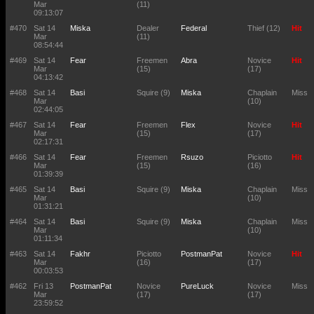
Mar
(11)
09:13:07
#470
Sat 14
Miska
Dealer
Federal
Thief (12)
Hit
Mar
(11)
08:54:44
#469
Sat 14
Fear
Freemen
Abra
Novice
Hit
Mar
(15)
(17)
04:13:42
#468
Sat 14
Basi
Squire (9)
Miska
Chaplain
Miss
Mar
(10)
02:44:05
#467
Sat 14
Fear
Freemen
Flex
Novice
Hit
Mar
(15)
(17)
02:17:31
#466
Sat 14
Fear
Freemen
Rsuzo
Piciotto
Hit
Mar
(15)
(16)
01:39:39
#465
Sat 14
Basi
Squire (9)
Miska
Chaplain
Miss
Mar
(10)
01:31:21
#464
Sat 14
Basi
Squire (9)
Miska
Chaplain
Miss
Mar
(10)
01:11:34
#463
Sat 14
Fakhr
Piciotto
PostmanPat
Novice
Hit
Mar
(16)
(17)
00:03:53
#462
Fri 13
PostmanPat
Novice
PureLuck
Novice
Miss
Mar
(17)
(17)
23:59:52