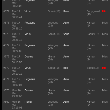
#578
Tue 17
Pegasus
Wiseguy
Auto
Hitman
Miss
Mar
(23)
(24)
00:58:08
#577
Tue 17
Virus
Scout (18)
Foxz
Bodyguard
Hit
Mar
(19)
00:50:44
#576
Tue 17
Pegasus
Wiseguy
Auto
Hitman
Miss
Mar
(23)
(24)
00:39:10
#575
Tue 17
Virus
Scout (18)
Vena
Scout (18)
Miss
Mar
00:26:12
#574
Tue 17
Pegasus
Wiseguy
Auto
Hitman
Miss
Mar
(23)
(24)
00:24:06
#573
Tue 17
Doofus
Hitman
Auto
Hitman
Miss
Mar
(24)
(24)
00:13:55
#572
Tue 17
Virus
Scout (18)
Box
Scout (18)
Hit
Mar
00:10:12
#571
Tue 17
Pegasus
Wiseguy
Auto
Hitman
Miss
Mar
(23)
(24)
00:02:04
#570
Mon 16
Doofus
Hitman
Auto
Hitman
Miss
Mar
(24)
(24)
23:37:08
#569
Mon 16
Renoir
Wiseguy
Auto
Hitman
Miss
Mar
(23)
(24)
23:19:03