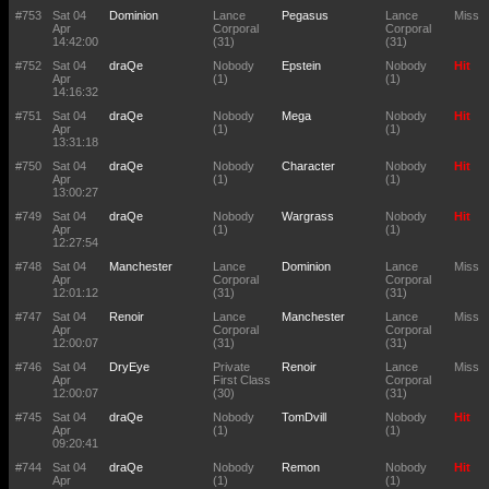
#753
Sat 04
Dominion
Lance
Pegasus
Lance
Miss
Apr
Corporal
Corporal
14:42:00
(31)
(31)
#752
Sat 04
draQe
Nobody
Epstein
Nobody
Hit
Apr
(1)
(1)
14:16:32
#751
Sat 04
draQe
Nobody
Mega
Nobody
Hit
Apr
(1)
(1)
13:31:18
#750
Sat 04
draQe
Nobody
Character
Nobody
Hit
Apr
(1)
(1)
13:00:27
#749
Sat 04
draQe
Nobody
Wargrass
Nobody
Hit
Apr
(1)
(1)
12:27:54
#748
Sat 04
Manchester
Lance
Dominion
Lance
Miss
Apr
Corporal
Corporal
12:01:12
(31)
(31)
#747
Sat 04
Renoir
Lance
Manchester
Lance
Miss
Apr
Corporal
Corporal
12:00:07
(31)
(31)
#746
Sat 04
DryEye
Private
Renoir
Lance
Miss
Apr
First Class
Corporal
12:00:07
(30)
(31)
#745
Sat 04
draQe
Nobody
TomDvill
Nobody
Hit
Apr
(1)
(1)
09:20:41
#744
Sat 04
draQe
Nobody
Remon
Nobody
Hit
Apr
(1)
(1)