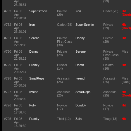
Apr
(29)
23:25:51
#733
Fri 03
SuperStronic
Private
Iron
Cadet (28)
Hit
Apr
(29)
(Duel)
23:20:01
#732
Fri 03
Iron
Cadet (28)
SuperStronic
Private
Hit
Apr
(29)
(Duel)
23:20:01
#731
Fri 03
Serene
Private
Danny
Private
Hit
Apr
First Class
(29)
22:59:08
(30)
#730
Fri 03
Danny
Private
Serene
Private
Miss
Apr
(29)
First Class
22:58:19
(30)
#729
Fri 03
Franky
Hustler
Death
Piciotto
Hit
Apr
(14)
(16)
20:55:14
#728
Fri 03
SmallReps
Assassin
Ivrend
Assassin
Miss
Apr
(25)
(25)
(Duel)
20:50:02
#727
Fri 03
Ivrend
Assassin
SmallReps
Assassin
Hit
Apr
(25)
(25)
(Duel)
20:50:02
#726
Fri 03
Polly
Novice
Bondok
Novice
Hit
Apr
(17)
(17)
17:56:48
#725
Fri 03
Franky
Thief (12)
Zain
Thug (13)
Hit
Apr
16:29:30