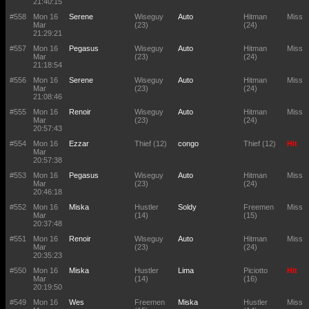
21:40:15
#558
Mon 16
Serene
Wiseguy
Auto
Hitman
Miss
Mar
(23)
(24)
21:29:21
#557
Mon 16
Pegasus
Wiseguy
Auto
Hitman
Miss
Mar
(23)
(24)
21:18:54
#556
Mon 16
Serene
Wiseguy
Auto
Hitman
Miss
Mar
(23)
(24)
21:08:46
#555
Mon 16
Renoir
Wiseguy
Auto
Hitman
Miss
Mar
(23)
(24)
20:57:43
#554
Mon 16
Ezzar
Thief (12)
congo
Thief (12)
Hit
Mar
20:57:38
#553
Mon 16
Pegasus
Wiseguy
Auto
Hitman
Miss
Mar
(23)
(24)
20:46:18
#552
Mon 16
Miska
Hustler
Soldy
Freemen
Miss
Mar
(14)
(15)
20:37:48
#551
Mon 16
Renoir
Wiseguy
Auto
Hitman
Miss
Mar
(23)
(24)
20:35:23
#550
Mon 16
Miska
Hustler
Lima
Piciotto
Hit
Mar
(14)
(16)
20:19:50
#549
Mon 16
Wes
Freemen
Miska
Hustler
Miss