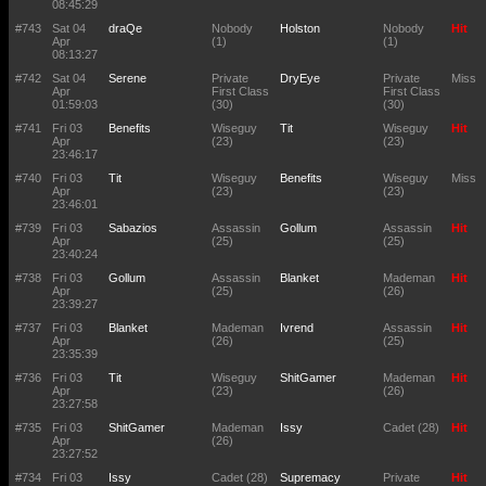
08:45:29
#743
Sat 04
draQe
Nobody
Holston
Nobody
Hit
Apr
(1)
(1)
08:13:27
#742
Sat 04
Serene
Private
DryEye
Private
Miss
Apr
First Class
First Class
01:59:03
(30)
(30)
#741
Fri 03
Benefits
Wiseguy
Tit
Wiseguy
Hit
Apr
(23)
(23)
23:46:17
#740
Fri 03
Tit
Wiseguy
Benefits
Wiseguy
Miss
Apr
(23)
(23)
23:46:01
#739
Fri 03
Sabazios
Assassin
Gollum
Assassin
Hit
Apr
(25)
(25)
23:40:24
#738
Fri 03
Gollum
Assassin
Blanket
Mademan
Hit
Apr
(25)
(26)
23:39:27
#737
Fri 03
Blanket
Mademan
Ivrend
Assassin
Hit
Apr
(26)
(25)
23:35:39
#736
Fri 03
Tit
Wiseguy
ShitGamer
Mademan
Hit
Apr
(23)
(26)
23:27:58
#735
Fri 03
ShitGamer
Mademan
Issy
Cadet (28)
Hit
Apr
(26)
23:27:52
#734
Fri 03
Issy
Cadet (28)
Supremacy
Private
Hit