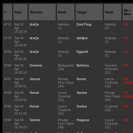
Hit /
#
Date
Shooter
Rank
Target
Rank
Miss
#771
Sat 04
draQe
Nobody
DarkThug
Nobody
Hit
Apr
(1)
(1)
18:25:14
#770
Sat 04
draQe
Nobody
dekijker
Nobody
Hit
Apr
(1)
(1)
16:50:44
#769
Sat 04
draQe
Nobody
Eggwoll
Nobody
Hit
Apr
(1)
(1)
16:32:35
#768
Sat 04
Dreamer
Bodyguard
Barbosa
Giovane
Hit
Apr
(19)
d'Honore
16:26:14
(21)
#767
Sat 04
Serene
Private
Renoir
Lance
Hit
Apr
First Class
Corporal
(Duel)
15:50:01
(30)
(31)
#766
Sat 04
Renoir
Lance
Serene
Private
Hit
Apr
Corporal
First Class
(Duel)
15:50:01
(31)
(30)
#765
Sat 04
Renoir
Lance
Doofus
Corporal
Hit
Apr
Corporal
(32)
15:41:20
(31)
#764
Sat 04
Serene
Private
Pegasus
Lance
Hit
Apr
First Class
Corporal
15:33:23
(30)
(31)