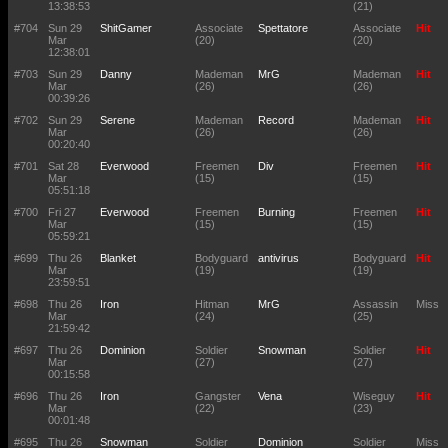
13:38:53
(21)
#704
Sun 29
ShitGamer
Associate
Spettatore
Associate
Hit
Mar
(20)
(20)
12:38:01
#703
Sun 29
Danny
Mademan
MrG
Mademan
Hit
Mar
(26)
(26)
00:39:26
#702
Sun 29
Serene
Mademan
Record
Mademan
Hit
Mar
(26)
(26)
00:20:40
#701
Sat 28
Everwood
Freemen
Div
Freemen
Hit
Mar
(15)
(15)
05:51:18
#700
Fri 27
Everwood
Freemen
Burning
Freemen
Hit
Mar
(15)
(15)
05:59:21
#699
Thu 26
Blanket
Bodyguard
antivirus
Bodyguard
Hit
Mar
(19)
(19)
23:59:51
#698
Thu 26
Iron
Hitman
MrG
Assassin
Miss
Mar
(24)
(25)
21:59:42
#697
Thu 26
Dominion
Soldier
Snowman
Soldier
Hit
Mar
(27)
(27)
00:15:58
#696
Thu 26
Iron
Gangster
Vena
Wiseguy
Hit
Mar
(22)
(23)
00:01:48
#695
Thu 26
Snowman
Soldier
Dominion
Soldier
Miss