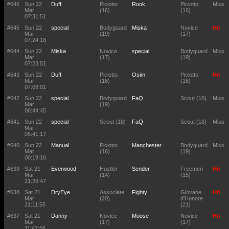
#646
Sun 22
Duff
Piciotto
Rook
Piciotto
Miss
Mar
(16)
(16)
07:31:51
#645
Sun 22
special
Bodyguard
Miska
Novice
Hit
Mar
(19)
(17)
07:24:18
#644
Sun 22
Miska
Novice
special
Bodyguard
Miss
Mar
(17)
(19)
07:23:51
#643
Sun 22
Duff
Piciotto
Osim
Piciotto
Hit
Mar
(16)
(16)
07:08:01
#642
Sun 22
special
Bodyguard
FaQ
Scout (18)
Miss
Mar
(19)
06:44:45
#641
Sun 22
special
Scout (18)
FaQ
Scout (18)
Miss
Mar
05:41:17
#640
Sun 22
Manual
Piciotto
Manchester
Bodyguard
Miss
Mar
(16)
(19)
00:19:16
#639
Sat 21
Everwood
Hustler
Sender
Freemen
Hit
Mar
(14)
(15)
21:39:47
#638
Sat 21
DryEye
Associate
Fighty
Giovane
Hit
Mar
(20)
d'Honore
21:11:55
(21)
#637
Sat 21
Danny
Novice
Moose
Novice
Hit
Mar
(17)
(17)
11:41:56