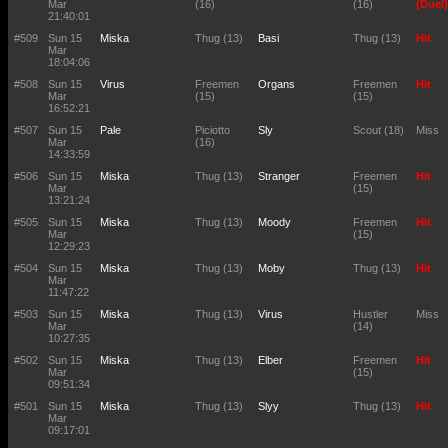
Mar
(16)
(16)
(Duel)
21:40:01
#509
Sun 15
Miska
Thug (13)
Basi
Thug (13)
Hit
Mar
18:04:06
#508
Sun 15
Virus
Freemen
Organs
Freemen
Hit
Mar
(15)
(15)
16:52:21
#507
Sun 15
Pale
Piciotto
Sly
Scout (18)
Miss
Mar
(16)
14:33:59
#506
Sun 15
Miska
Thug (13)
Stranger
Freemen
Hit
Mar
(15)
13:21:24
#505
Sun 15
Miska
Thug (13)
Moody
Freemen
Hit
Mar
(15)
12:29:23
#504
Sun 15
Miska
Thug (13)
Moby
Thug (13)
Hit
Mar
11:47:22
#503
Sun 15
Miska
Thug (13)
Virus
Hustler
Miss
Mar
(14)
10:27:35
#502
Sun 15
Miska
Thug (13)
Elber
Freemen
Hit
Mar
(15)
09:51:34
#501
Sun 15
Miska
Thug (13)
Slyy
Thug (13)
Hit
Mar
09:17:01