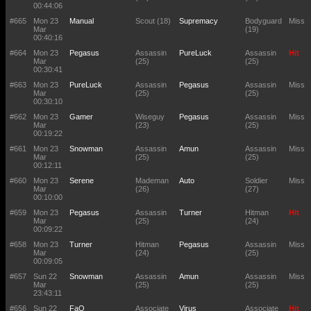
00:44:06
#665
Mon 23
Manual
Scout (18)
Supremacy
Bodyguard
Miss
Mar
(19)
00:40:16
#664
Mon 23
Pegasus
Assassin
PureLuck
Assassin
Hit
Mar
(25)
(25)
00:30:41
#663
Mon 23
PureLuck
Assassin
Pegasus
Assassin
Miss
Mar
(25)
(25)
00:30:10
#662
Mon 23
Gamer
Wiseguy
Pegasus
Assassin
Miss
Mar
(23)
(25)
00:19:22
#661
Mon 23
Snowman
Assassin
Amun
Assassin
Miss
Mar
(25)
(25)
00:12:11
#660
Mon 23
Serene
Mademan
Auto
Soldier
Miss
Mar
(26)
(27)
00:10:00
#659
Mon 23
Pegasus
Assassin
Turner
Hitman
Hit
Mar
(25)
(24)
00:09:22
#658
Mon 23
Turner
Hitman
Pegasus
Assassin
Miss
Mar
(24)
(25)
00:09:05
#657
Sun 22
Snowman
Assassin
Amun
Assassin
Miss
Mar
(25)
(25)
23:43:11
#656
Sun 22
FaQ
Associate
Virus
Associate
Hit