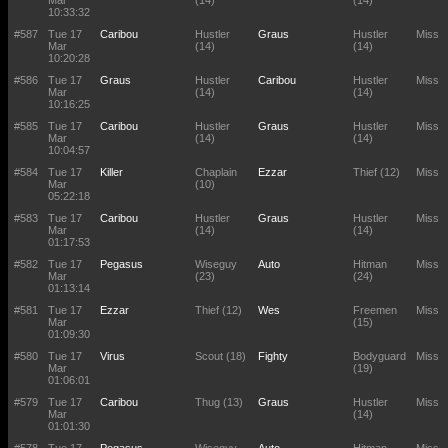
Mar
(14)
(14)
10:33:32
#587
Tue 17
Caribou
Hustler
Graus
Hustler
Miss
Mar
(14)
(14)
10:20:28
#586
Tue 17
Graus
Hustler
Caribou
Hustler
Miss
Mar
(14)
(14)
10:16:25
#585
Tue 17
Caribou
Hustler
Graus
Hustler
Miss
Mar
(14)
(14)
10:04:57
#584
Tue 17
Killer
Chaplain
Ezzar
Thief (12)
Miss
Mar
(10)
05:22:18
#583
Tue 17
Caribou
Hustler
Graus
Hustler
Miss
Mar
(14)
(14)
01:17:53
#582
Tue 17
Pegasus
Wiseguy
Auto
Hitman
Miss
Mar
(23)
(24)
01:13:14
#581
Tue 17
Ezzar
Thief (12)
Wes
Freemen
Miss
Mar
(15)
01:09:30
#580
Tue 17
Virus
Scout (18)
Fighty
Bodyguard
Miss
Mar
(19)
01:06:01
#579
Tue 17
Caribou
Thug (13)
Graus
Hustler
Miss
Mar
(14)
01:01:30