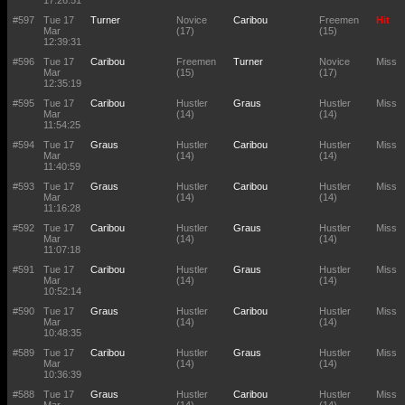
17:26:51
#597
Tue 17
Turner
Novice
Caribou
Freemen
Hit
Mar
(17)
(15)
12:39:31
#596
Tue 17
Caribou
Freemen
Turner
Novice
Miss
Mar
(15)
(17)
12:35:19
#595
Tue 17
Caribou
Hustler
Graus
Hustler
Miss
Mar
(14)
(14)
11:54:25
#594
Tue 17
Graus
Hustler
Caribou
Hustler
Miss
Mar
(14)
(14)
11:40:59
#593
Tue 17
Graus
Hustler
Caribou
Hustler
Miss
Mar
(14)
(14)
11:16:28
#592
Tue 17
Caribou
Hustler
Graus
Hustler
Miss
Mar
(14)
(14)
11:07:18
#591
Tue 17
Caribou
Hustler
Graus
Hustler
Miss
Mar
(14)
(14)
10:52:14
#590
Tue 17
Graus
Hustler
Caribou
Hustler
Miss
Mar
(14)
(14)
10:48:35
#589
Tue 17
Caribou
Hustler
Graus
Hustler
Miss
Mar
(14)
(14)
10:36:39
#588
Tue 17
Graus
Hustler
Caribou
Hustler
Miss