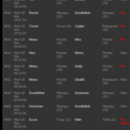
Mar
(24)
(24)
18:10:45
#616
Wed 18
Renoir
Wiseguy
DoodleBob
Wiseguy
Hit
Mar
(23)
(23)
16:57:24
#615
Wed 18
Turner
Scout (18)
Jupiter
Bodyguard
Hit
Mar
(19)
12:52:20
#614
Wed 18
Miska
Piciotto
Wes
Piciotto
Hit
Mar
(16)
(16)
09:35:53
#613
Wed 18
Wes
Piciotto
Miska
Piciotto
Miss
Mar
(16)
(16)
09:13:32
#612
Wed 18
Miska
Piciotto
Soldy
Piciotto
Hit
Mar
(16)
(16)
09:13:01
#611
Wed 18
Miska
Piciotto
Stealth
Bodyguard
Miss
Mar
(16)
(19)
08:26:09
#610
Wed 18
DoodleBob
Wiseguy
Snowman
Wiseguy
Miss
Mar
(23)
(23)
04:54:09
#609
Wed 18
Snowman
Wiseguy
DoodleBob
Wiseguy
Miss
Mar
(23)
(23)
04:53:46
#608
Wed 18
Ezzar
Thug (13)
Killer
Thief (12)
Hit
Mar
(Duel)
00:10:05