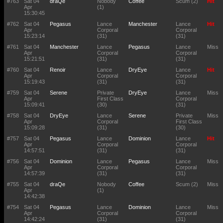
#763
Sat 04
draQe
Nobody
Coffee
Scum (2)
Hit
Apr
(1)
15:30:45
#762
Sat 04
Pegasus
Lance
Manchester
Lance
Hit
Apr
Corporal
Corporal
15:23:14
(31)
(31)
#761
Sat 04
Manchester
Lance
Pegasus
Lance
Miss
Apr
Corporal
Corporal
15:21:51
(31)
(31)
#760
Sat 04
Renoir
Lance
DryEye
Lance
Hit
Apr
Corporal
Corporal
15:19:43
(31)
(31)
#759
Sat 04
Serene
Private
DryEye
Lance
Miss
Apr
First Class
Corporal
15:09:41
(30)
(31)
#758
Sat 04
DryEye
Lance
Serene
Private
Miss
Apr
Corporal
First Class
15:09:28
(31)
(30)
#757
Sat 04
Pegasus
Lance
Dominion
Lance
Hit
Apr
Corporal
Corporal
14:57:51
(31)
(31)
#756
Sat 04
Dominion
Lance
Pegasus
Lance
Miss
Apr
Corporal
Corporal
14:57:39
(31)
(31)
#755
Sat 04
draQe
Nobody
Coffee
Scum (2)
Miss
Apr
(1)
14:42:38
#754
Sat 04
Pegasus
Lance
Dominion
Lance
Miss
Apr
Corporal
Corporal
14:42:24
(31)
(31)