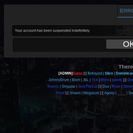
ERR
Your account has been suspended indefinitely.
O
There
[ADMIN]
Satan
Betrayed
Slice
Dominica
JohnnyDrum
Blom
JbL
Tick
Blind
qwerty
Gl
Twancy
Singular
JessTheCat
Duo
River
Slime
Proof
Shawn
Megasize
Agony
____
Sw