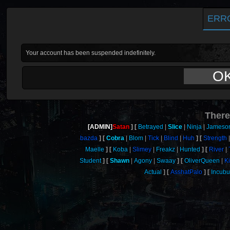
ERR
Your account has been suspended indefinitely.
O
There
[ADMIN]
Satan
Betrayed
Slice
Ninja
Jameso
bazda
Cobra
Blom
Tick
Blind
Huh
Strength
Maelle
Koba
Slimey
Freakz
Hunted
River
Student
Shawn
Agony
Swaay
OliverQueen
K
Actual
AsshatPalo
Incubu